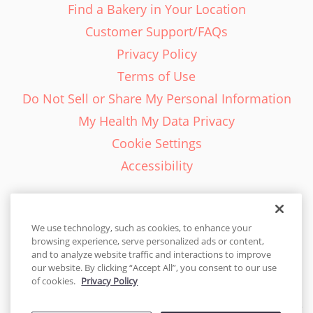
Find a Bakery in Your Location
Customer Support/FAQs
Privacy Policy
Terms of Use
Do Not Sell or Share My Personal Information
My Health My Data Privacy
Cookie Settings
Accessibility
We use technology, such as cookies, to enhance your
browsing experience, serve personalized ads or content,
English - EN
and to analyze website traffic and interactions to improve
our website. By clicking “Accept All”, you consent to our use
United States
of cookies.
Privacy Policy
© 2026 Cakes.com. All rights reserved. Cakes.com is patented and