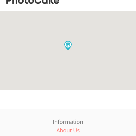
Information
About Us