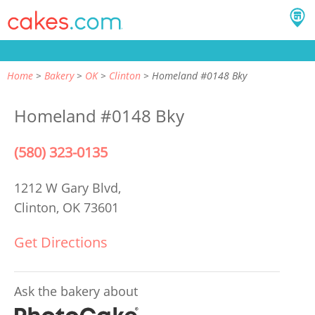
Home
Bakery
OK
Clinton
Homeland #0148 Bky
Homeland #0148 Bky
(580) 323-0135
1212 W Gary Blvd,
Clinton, OK 73601
Get Directions
Ask the bakery about