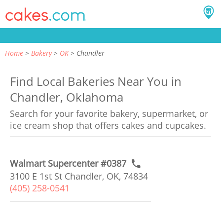
Home
Bakery
OK
Chandler
Find Local Bakeries Near You in
Chandler, Oklahoma
Search for your favorite bakery, supermarket, or
ice cream shop that offers cakes and cupcakes.
Walmart Supercenter #0387
3100 E 1st St Chandler, OK, 74834
(405) 258-0541