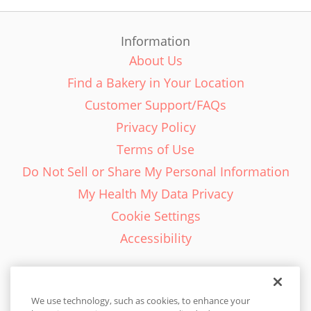
Information
About Us
Find a Bakery in Your Location
Customer Support/FAQs
Privacy Policy
Terms of Use
Do Not Sell or Share My Personal Information
My Health My Data Privacy
Cookie Settings
Accessibility
We use technology, such as cookies, to enhance your