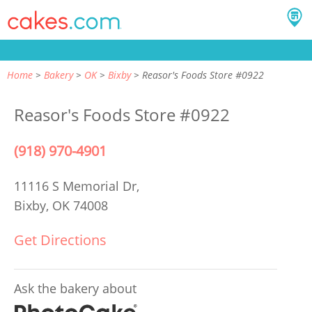
Home
Bakery
OK
Bixby
Reasor's Foods Store #0922
Reasor's Foods Store #0922
(918) 970-4901
11116 S Memorial Dr,
Bixby, OK 74008
Get Directions
Ask the bakery about