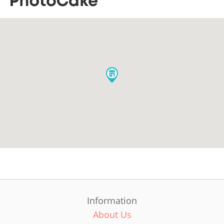
Information
About Us