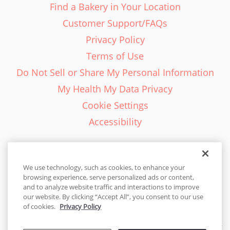
Find a Bakery in Your Location
Customer Support/FAQs
Privacy Policy
Terms of Use
Do Not Sell or Share My Personal Information
My Health My Data Privacy
Cookie Settings
Accessibility
We use technology, such as cookies, to enhance your
browsing experience, serve personalized ads or content,
English - EN
and to analyze website traffic and interactions to improve
our website. By clicking “Accept All”, you consent to our use
United States
of cookies.
Privacy Policy
© 2026 Cakes.com. All rights reserved. Cakes.com is patented and