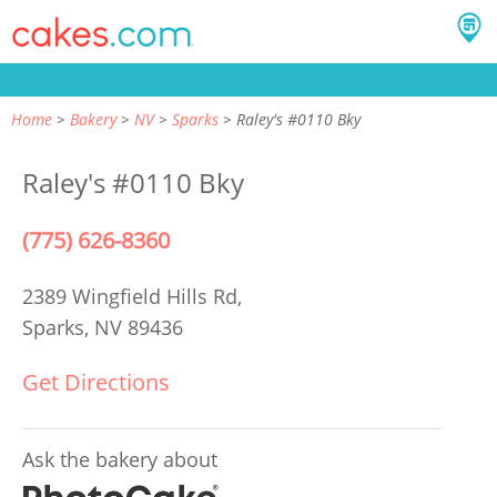
Home
Bakery
NV
Sparks
Raley's #0110 Bky
Raley's #0110 Bky
(775) 626-8360
2389 Wingfield Hills Rd,
Sparks, NV 89436
Get Directions
Ask the bakery about