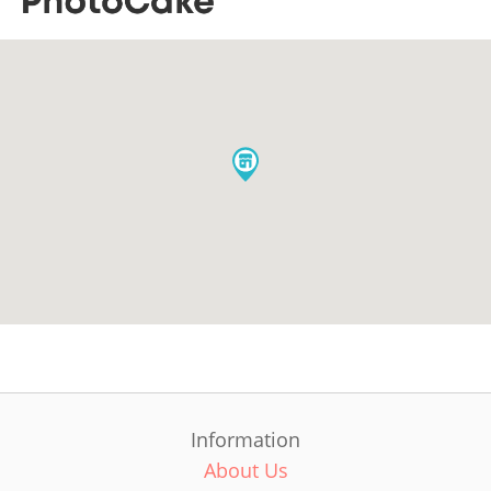
Information
About Us