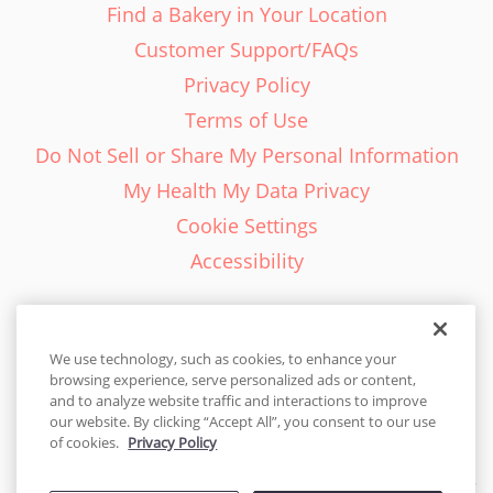
Find a Bakery in Your Location
Customer Support/FAQs
Privacy Policy
Terms of Use
Do Not Sell or Share My Personal Information
My Health My Data Privacy
Cookie Settings
Accessibility
We use technology, such as cookies, to enhance your
browsing experience, serve personalized ads or content,
English - EN
and to analyze website traffic and interactions to improve
our website. By clicking “Accept All”, you consent to our use
United States
of cookies.
Privacy Policy
© 2026 Cakes.com. All rights reserved. Cakes.com is patented and