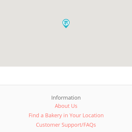
Information
About Us
Find a Bakery in Your Location
Customer Support/FAQs