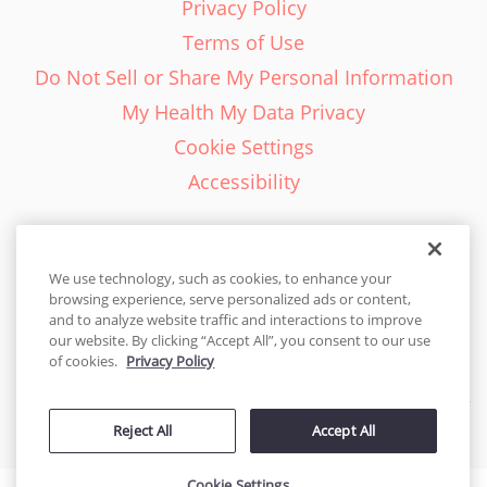
Privacy Policy
Terms of Use
Do Not Sell or Share My Personal Information
My Health My Data Privacy
Cookie Settings
Accessibility
We use technology, such as cookies, to enhance your
browsing experience, serve personalized ads or content,
English - EN
and to analyze website traffic and interactions to improve
our website. By clicking “Accept All”, you consent to our use
United States
of cookies.
Privacy Policy
© 2026 Cakes.com. All rights reserved. Cakes.com is patented and
Reject All
Accept All
is also protected
by DecoPac patents:
www.decopac.com/intellectual-properties
Cookie Settings