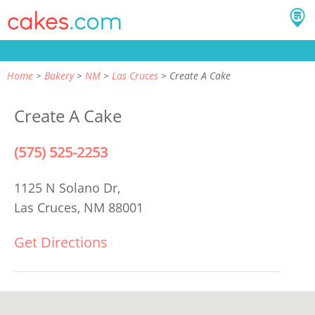
Home
Bakery
NM
Las Cruces
Create A Cake
Create A Cake
(575) 525-2253
1125 N Solano Dr,
Las Cruces, NM 88001
Get Directions