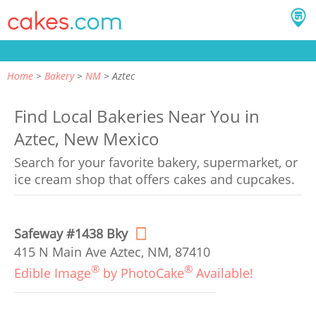
Home
Bakery
NM
Aztec
Find Local Bakeries Near You in
Aztec, New Mexico
Search for your favorite bakery, supermarket, or
ice cream shop that offers cakes and cupcakes.
Safeway #1438 Bky
415 N Main Ave Aztec, NM, 87410
®
®
Edible Image
by PhotoCake
Available!