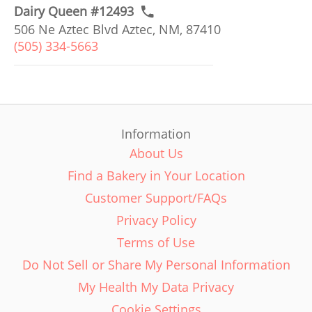
Dairy Queen #12493
506 Ne Aztec Blvd Aztec, NM, 87410
(505) 334-5663
Information
About Us
Find a Bakery in Your Location
Customer Support/FAQs
Privacy Policy
Terms of Use
Do Not Sell or Share My Personal Information
My Health My Data Privacy
Cookie Settings