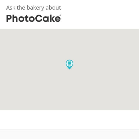
Ask the bakery about