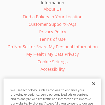
Information
About Us
Find a Bakery in Your Location
Customer Support/FAQs
Privacy Policy
Terms of Use
Do Not Sell or Share My Personal Information
My Health My Data Privacy
Cookie Settings
Accessibility
We use technology, such as cookies, to enhance your
browsing experience, serve personalized ads or content,
English - EN
and to analyze website traffic and interactions to improve
our website. By clicking “Accept All”, you consent to our use