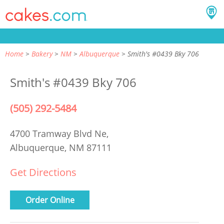
Home
Bakery
NM
Albuquerque
Smith's #0439 Bky 706
Smith's #0439 Bky 706
(505) 292-5484
4700 Tramway Blvd Ne,
Albuquerque, NM 87111
Get Directions
Order Online