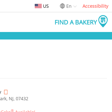
US
En
Accessibility
FIND A BAKERY
y
ark, NJ, 07432
®