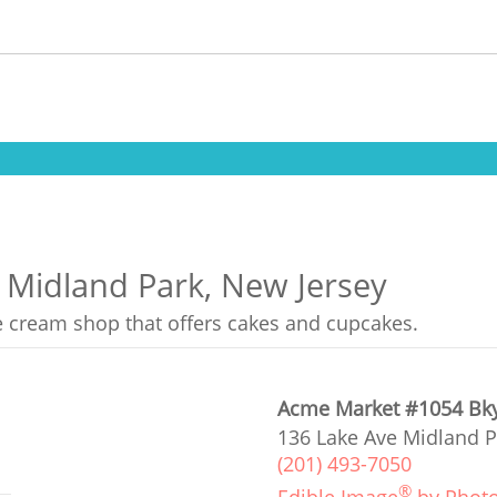
n Midland Park, New Jersey
ce cream shop that offers cakes and cupcakes.
Acme Market #1054 Bk
136 Lake Ave Midland P
(201) 493-7050
®