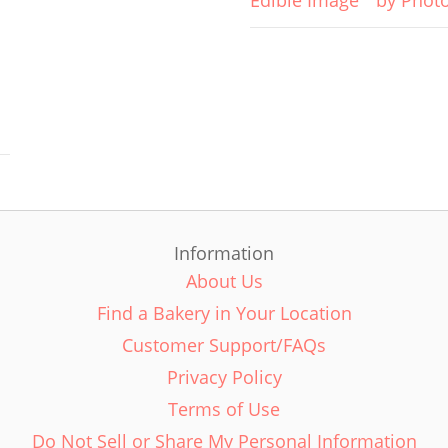
Edible Image
by Phot
Information
About Us
Find a Bakery in Your Location
Customer Support/FAQs
Privacy Policy
Terms of Use
Do Not Sell or Share My Personal Information