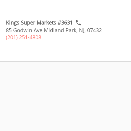
Kings Super Markets #3631
85 Godwin Ave Midland Park, NJ, 07432
(201) 251-4808