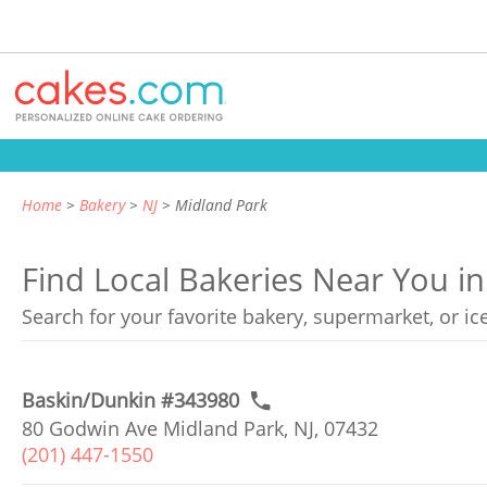
Home
Bakery
NJ
Midland Park
Find Local Bakeries Near You i
Search for your favorite bakery, supermarket, or i
Baskin/Dunkin #343980
80 Godwin Ave Midland Park, NJ, 07432
(201) 447-1550