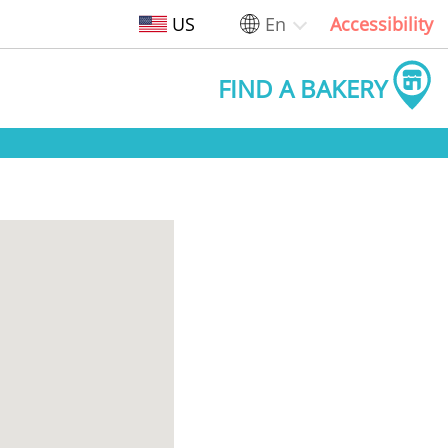
US
En
Accessibility
FIND A BAKERY