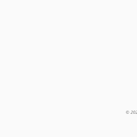
© 202