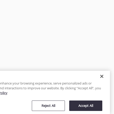
enhance your browsing experience, serve personalized ads or
nd interactions to improve our website. By clicking “Accept All”, you
Policy
tected
Reject All
Accept All