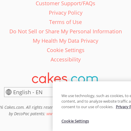
Customer Support/FAQs
Privacy Policy
Terms of Use
Do Not Sell or Share My Personal Information
My Health My Data Privacy
Cookie Settings
Accessibility
English - EN
United States
We use technology, such as cookies, to 
content, and to analyze website traffic a
consent to our use of cookies.
Privacy 
6 Cakes.com. All rights reserved. Cakes.com is patented and is also pro
by DecoPac patents:
www.decopac.com/intellectual-properties
Cookie Settings