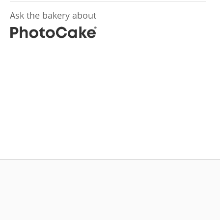
Ask the bakery about