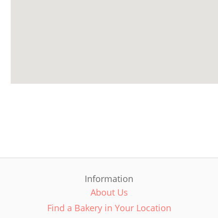
Information
About Us
Find a Bakery in Your Location