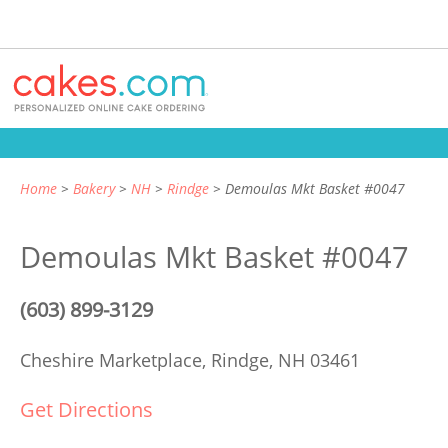
Home
Bakery
NH
Rindge
Demoulas Mkt Basket #0047
Demoulas Mkt Basket #0047
(603) 899-3129
Cheshire Marketplace,
Rindge, NH 03461
Get Directions