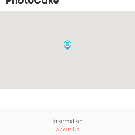
Information
About Us