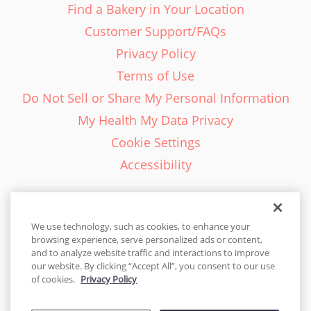
Find a Bakery in Your Location
Customer Support/FAQs
Privacy Policy
Terms of Use
Do Not Sell or Share My Personal Information
My Health My Data Privacy
Cookie Settings
Accessibility
We use technology, such as cookies, to enhance your
browsing experience, serve personalized ads or content,
English - EN
and to analyze website traffic and interactions to improve
our website. By clicking “Accept All”, you consent to our use
United States
of cookies.
Privacy Policy
© 2026 Cakes.com. All rights reserved. Cakes.com is patented and