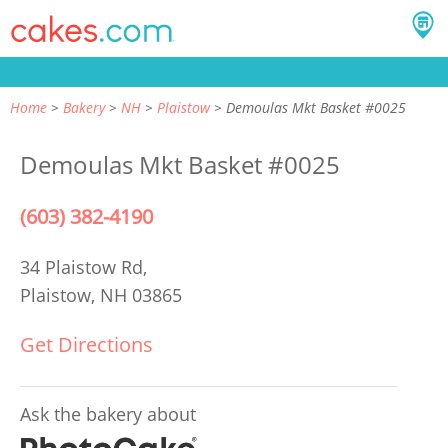
Home
Bakery
NH
Plaistow
Demoulas Mkt Basket #0025
Demoulas Mkt Basket #0025
(603) 382-4190
34 Plaistow Rd,
Plaistow, NH 03865
Get Directions
Ask the bakery about