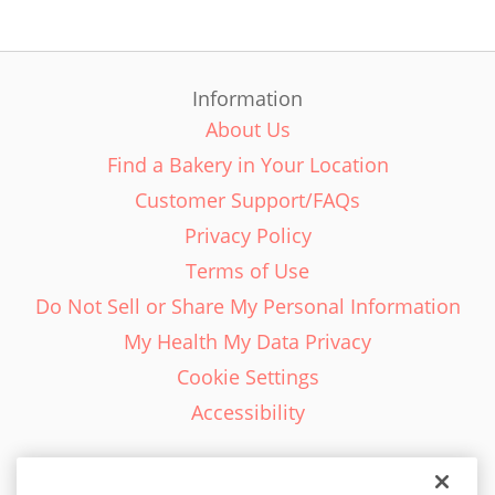
Information
About Us
Find a Bakery in Your Location
Customer Support/FAQs
Privacy Policy
Terms of Use
Do Not Sell or Share My Personal Information
My Health My Data Privacy
Cookie Settings
Accessibility