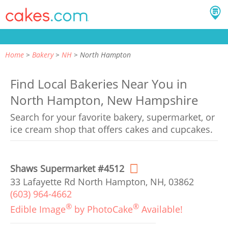
Home
Bakery
NH
North Hampton
Find Local Bakeries Near You in
North Hampton, New Hampshire
Search for your favorite bakery, supermarket, or
ice cream shop that offers cakes and cupcakes.
Shaws Supermarket #4512
33 Lafayette Rd North Hampton, NH, 03862
(603) 964-4662
®
®
Edible Image
by PhotoCake
Available!