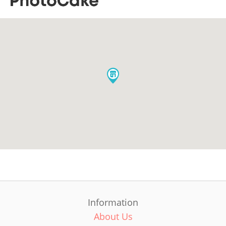
Information
About Us