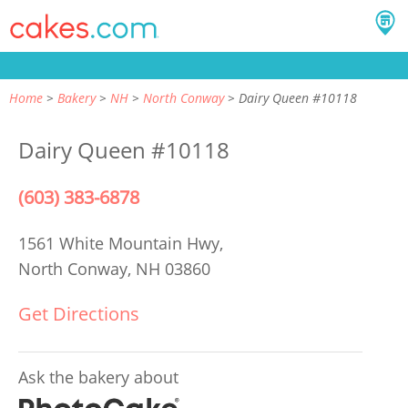
Home
Bakery
NH
North Conway
Dairy Queen #10118
Dairy Queen #10118
(603) 383-6878
1561 White Mountain Hwy,
North Conway, NH 03860
Get Directions
Ask the bakery about