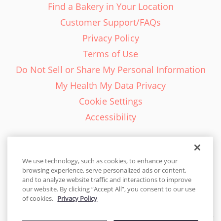
Find a Bakery in Your Location
Customer Support/FAQs
Privacy Policy
Terms of Use
Do Not Sell or Share My Personal Information
My Health My Data Privacy
Cookie Settings
Accessibility
We use technology, such as cookies, to enhance your
browsing experience, serve personalized ads or content,
English - EN
and to analyze website traffic and interactions to improve
our website. By clicking “Accept All”, you consent to our use
United States
of cookies.
Privacy Policy
© 2026 Cakes.com. All rights reserved. Cakes.com is patented and