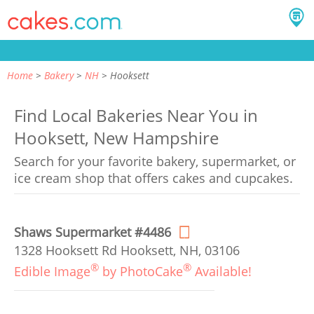
Home
Bakery
NH
Hooksett
Find Local Bakeries Near You in
Hooksett, New Hampshire
Search for your favorite bakery, supermarket, or
ice cream shop that offers cakes and cupcakes.
Shaws Supermarket #4486
1328 Hooksett Rd Hooksett, NH, 03106
®
®
Edible Image
by PhotoCake
Available!