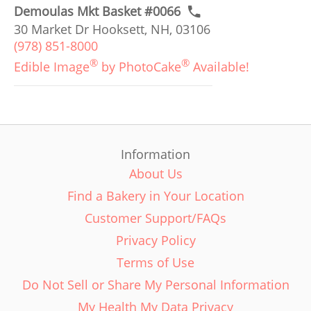
Demoulas Mkt Basket #0066
30 Market Dr Hooksett, NH, 03106
(978) 851-8000
®
®
Edible Image
by PhotoCake
Available!
Information
About Us
Find a Bakery in Your Location
Customer Support/FAQs
Privacy Policy
Terms of Use
Do Not Sell or Share My Personal Information
My Health My Data Privacy