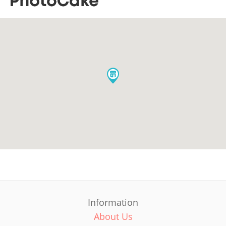
Information
About Us