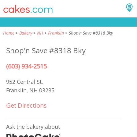
Home
Bakery
NH
Franklin
Shop'n Save #8318 Bky
Shop'n Save #8318 Bky
(603) 934-2515
952 Central St,
Franklin, NH 03235
Get Directions
Ask the bakery about