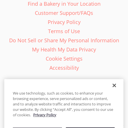
Find a Bakery in Your Location
Customer Support/FAQs
Privacy Policy
Terms of Use
Do Not Sell or Share My Personal Information
My Health My Data Privacy
Cookie Settings
Accessibility
We use technology, such as cookies, to enhance your
browsing experience, serve personalized ads or content,
English - EN
and to analyze website traffic and interactions to improve
our website. By clicking “Accept All”, you consent to our use
United States
of cookies.
Privacy Policy
© 2026 Cakes.com. All rights reserved. Cakes.com is patented and