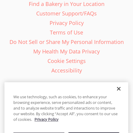
Find a Bakery in Your Location
Customer Support/FAQs
Privacy Policy
Terms of Use
Do Not Sell or Share My Personal Information
My Health My Data Privacy
Cookie Settings
Accessibility
We use technology, such as cookies, to enhance your
browsing experience, serve personalized ads or content,
English - EN
and to analyze website traffic and interactions to improve
our website. By clicking “Accept All”, you consent to our use
United States
of cookies.
Privacy Policy
© 2026 Cakes.com. All rights reserved. Cakes.com is patented and