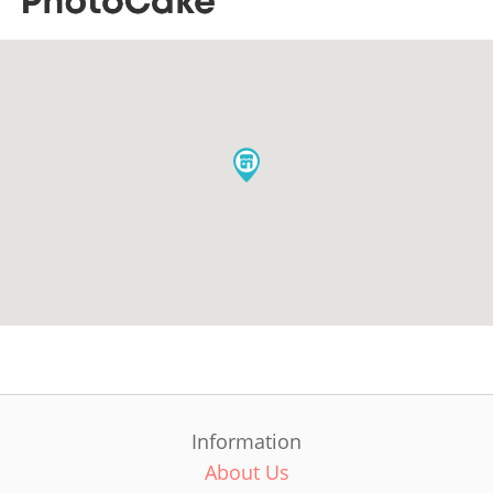
Information
About Us