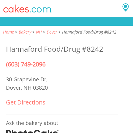
Home
Bakery
NH
Dover
Hannaford Food/Drug #8242
Hannaford Food/Drug #8242
(603) 749-2096
30 Grapevine Dr,
Dover, NH 03820
Get Directions
Ask the bakery about