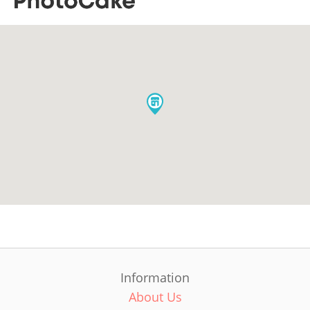
Information
About Us