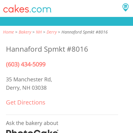
Home
Bakery
NH
Derry
Hannaford Spmkt #8016
Hannaford Spmkt #8016
(603) 434-5099
35 Manchester Rd,
Derry, NH 03038
Get Directions
Ask the bakery about