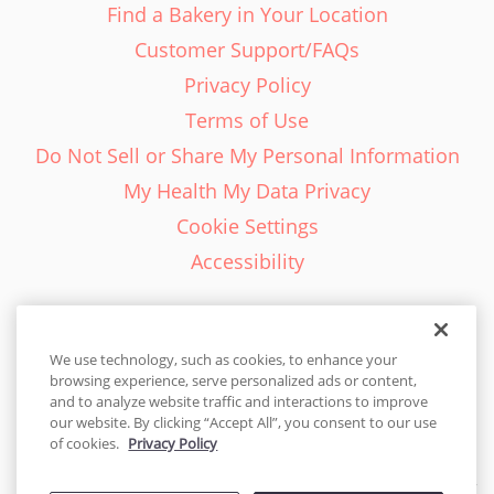
Find a Bakery in Your Location
Customer Support/FAQs
Privacy Policy
Terms of Use
Do Not Sell or Share My Personal Information
My Health My Data Privacy
Cookie Settings
Accessibility
We use technology, such as cookies, to enhance your
browsing experience, serve personalized ads or content,
English - EN
and to analyze website traffic and interactions to improve
our website. By clicking “Accept All”, you consent to our use
United States
of cookies.
Privacy Policy
© 2026 Cakes.com. All rights reserved. Cakes.com is patented and