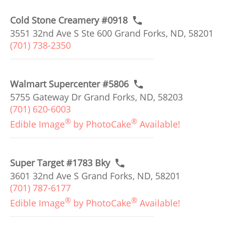
Cold Stone Creamery #0918
3551 32nd Ave S Ste 600 Grand Forks, ND, 58201
(701) 738-2350
Walmart Supercenter #5806
5755 Gateway Dr Grand Forks, ND, 58203
(701) 620-6003
®
®
Edible Image
by PhotoCake
Available!
Super Target #1783 Bky
3601 32nd Ave S Grand Forks, ND, 58201
(701) 787-6177
®
®
Edible Image
by PhotoCake
Available!