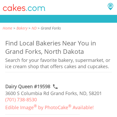
Home
Bakery
ND
Grand Forks
Find Local Bakeries Near You in
Grand Forks, North Dakota
Search for your favorite bakery, supermarket, or
ice cream shop that offers cakes and cupcakes.
Dairy Queen #19598
3600 S Columbia Rd Grand Forks, ND, 58201
(701) 738-8530
®
®
Edible Image
by PhotoCake
Available!