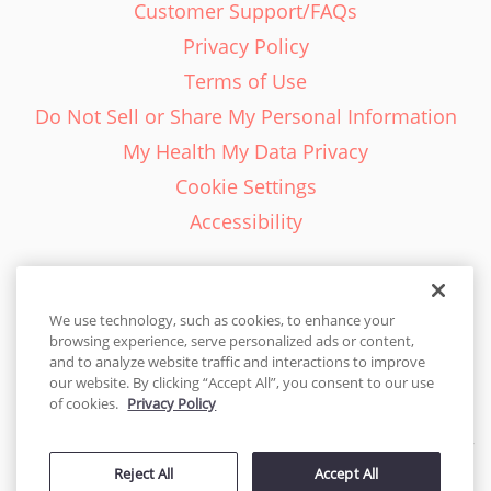
Customer Support/FAQs
Privacy Policy
Terms of Use
Do Not Sell or Share My Personal Information
My Health My Data Privacy
Cookie Settings
Accessibility
We use technology, such as cookies, to enhance your
browsing experience, serve personalized ads or content,
English - EN
and to analyze website traffic and interactions to improve
our website. By clicking “Accept All”, you consent to our use
United States
of cookies.
Privacy Policy
© 2026 Cakes.com. All rights reserved. Cakes.com is patented and
is also protected
Reject All
Accept All