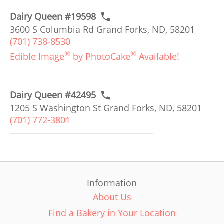
Dairy Queen #19598
3600 S Columbia Rd Grand Forks, ND, 58201
(701) 738-8530
®
®
Edible Image
by PhotoCake
Available!
Dairy Queen #42495
1205 S Washington St Grand Forks, ND, 58201
(701) 772-3801
Information
About Us
Find a Bakery in Your Location