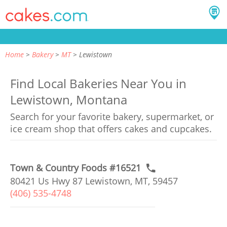
Home
Bakery
MT
Lewistown
Find Local Bakeries Near You in
Lewistown, Montana
Search for your favorite bakery, supermarket, or
ice cream shop that offers cakes and cupcakes.
Town & Country Foods #16521
80421 Us Hwy 87 Lewistown, MT, 59457
(406) 535-4748