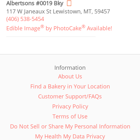
Albertsons #0019 Bky
117 W Janeaux St Lewistown, MT, 59457
(406) 538-5454
®
®
Edible Image
by PhotoCake
Available!
Information
About Us
Find a Bakery in Your Location
Customer Support/FAQs
Privacy Policy
Terms of Use
Do Not Sell or Share My Personal Information
My Health My Data Privacy