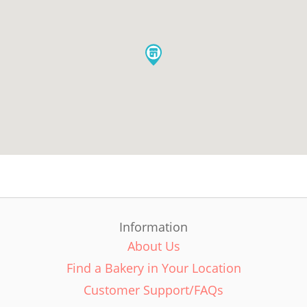
Information
About Us
Find a Bakery in Your Location
Customer Support/FAQs