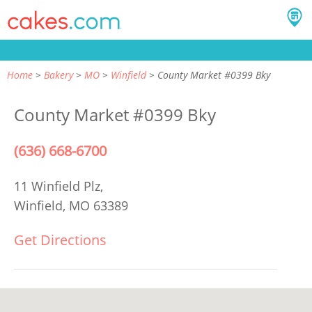
Home
Bakery
MO
Winfield
County Market #0399 Bky
County Market #0399 Bky
(636) 668-6700
11 Winfield Plz,
Winfield, MO 63389
Get Directions