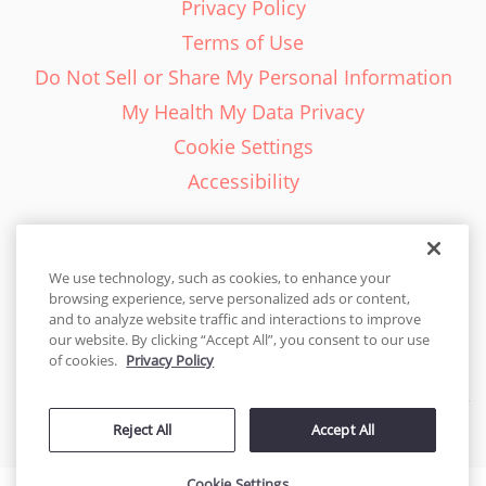
Privacy Policy
Terms of Use
Do Not Sell or Share My Personal Information
My Health My Data Privacy
Cookie Settings
Accessibility
We use technology, such as cookies, to enhance your
browsing experience, serve personalized ads or content,
English - EN
and to analyze website traffic and interactions to improve
our website. By clicking “Accept All”, you consent to our use
United States
of cookies.
Privacy Policy
© 2026 Cakes.com. All rights reserved. Cakes.com is patented and
Reject All
Accept All
is also protected
by DecoPac patents:
www.decopac.com/intellectual-properties
Cookie Settings