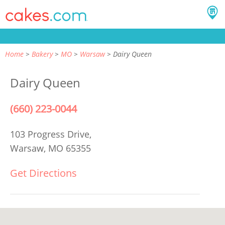
Home
Bakery
MO
Warsaw
Dairy Queen
Dairy Queen
(660) 223-0044
103 Progress Drive,
Warsaw, MO 65355
Get Directions