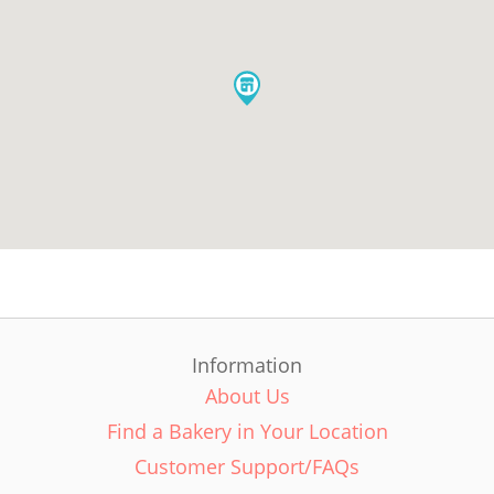
Information
About Us
Find a Bakery in Your Location
Customer Support/FAQs