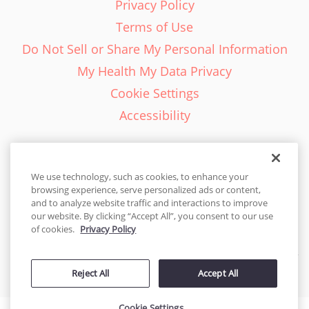
Privacy Policy
Terms of Use
Do Not Sell or Share My Personal Information
My Health My Data Privacy
Cookie Settings
Accessibility
We use technology, such as cookies, to enhance your
browsing experience, serve personalized ads or content,
English - EN
and to analyze website traffic and interactions to improve
our website. By clicking “Accept All”, you consent to our use
United States
of cookies.
Privacy Policy
© 2026 Cakes.com. All rights reserved. Cakes.com is patented and
Reject All
Accept All
is also protected
by DecoPac patents:
www.decopac.com/intellectual-properties
Cookie Settings