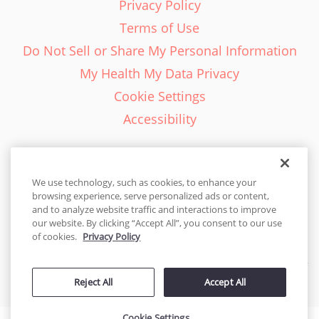
Privacy Policy
Terms of Use
Do Not Sell or Share My Personal Information
My Health My Data Privacy
Cookie Settings
Accessibility
We use technology, such as cookies, to enhance your
browsing experience, serve personalized ads or content,
English - EN
and to analyze website traffic and interactions to improve
our website. By clicking “Accept All”, you consent to our use
United States
of cookies.
Privacy Policy
© 2026 Cakes.com. All rights reserved. Cakes.com is patented and
Reject All
Accept All
is also protected
by DecoPac patents:
www.decopac.com/intellectual-properties
Cookie Settings