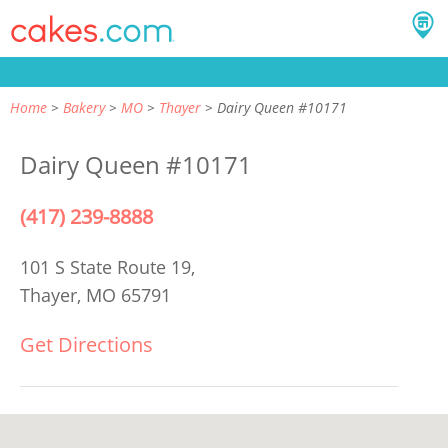
Home
Bakery
MO
Thayer
Dairy Queen #10171
Dairy Queen #10171
(417) 239-8888
101 S State Route 19,
Thayer, MO 65791
Get Directions