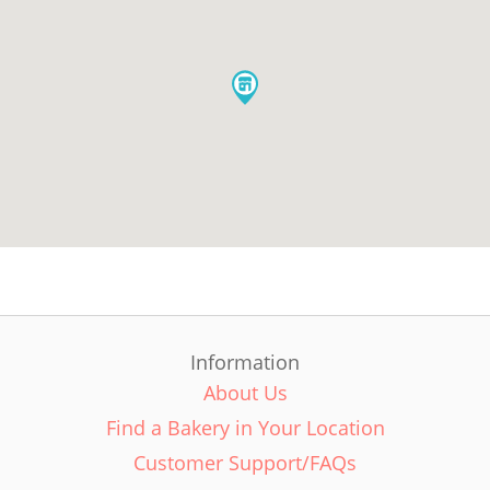
Information
About Us
Find a Bakery in Your Location
Customer Support/FAQs