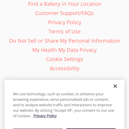
Find a Bakery in Your Location
Customer Support/FAQs
Privacy Policy
Terms of Use
Do Not Sell or Share My Personal Information
My Health My Data Privacy
Cookie Settings
Accessibility
We use technology, such as cookies, to enhance your
browsing experience, serve personalized ads or content,
English - EN
and to analyze website traffic and interactions to improve
our website. By clicking “Accept All”, you consent to our use
United States
of cookies.
Privacy Policy
© 2026 Cakes.com. All rights reserved. Cakes.com is patented and