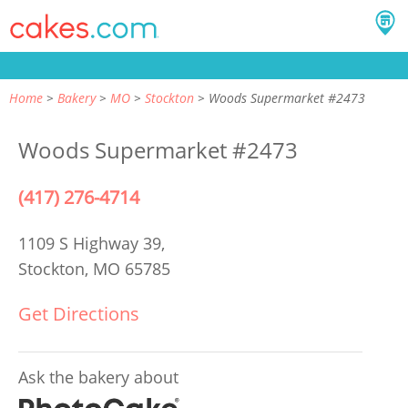
Home
Bakery
MO
Stockton
Woods Supermarket #2473
Woods Supermarket #2473
(417) 276-4714
1109 S Highway 39,
Stockton, MO 65785
Get Directions
Ask the bakery about