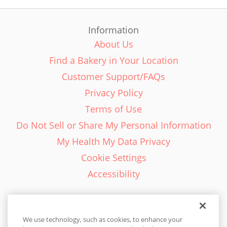
Information
About Us
Find a Bakery in Your Location
Customer Support/FAQs
Privacy Policy
Terms of Use
Do Not Sell or Share My Personal Information
My Health My Data Privacy
Cookie Settings
Accessibility
We use technology, such as cookies, to enhance your