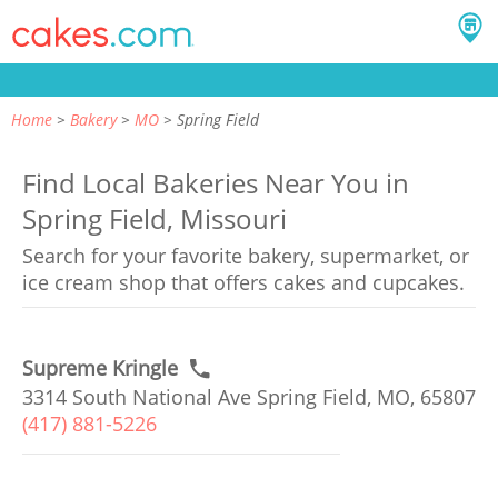
Home
Bakery
MO
Spring Field
Find Local Bakeries Near You in
Spring Field, Missouri
Search for your favorite bakery, supermarket, or
ice cream shop that offers cakes and cupcakes.
Supreme Kringle
3314 South National Ave Spring Field, MO, 65807
(417) 881-5226