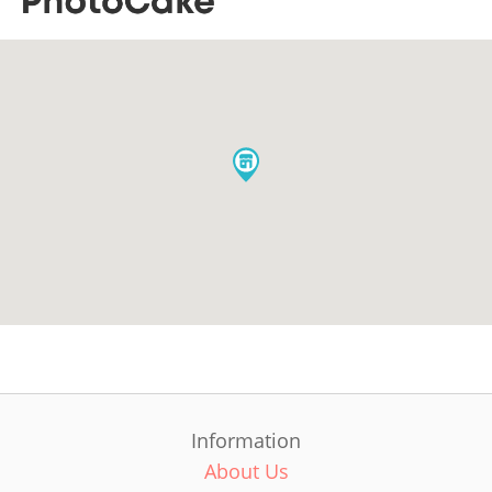
Information
About Us