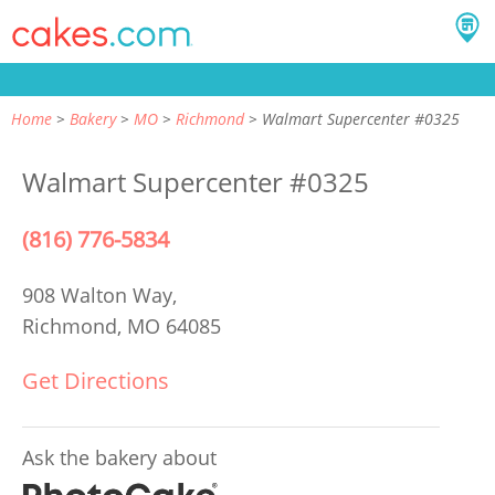
Home
Bakery
MO
Richmond
Walmart Supercenter #0325
Walmart Supercenter #0325
(816) 776-5834
908 Walton Way,
Richmond, MO 64085
Get Directions
Ask the bakery about