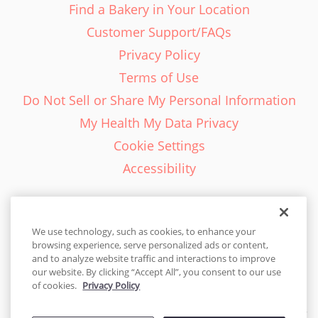
Find a Bakery in Your Location
Customer Support/FAQs
Privacy Policy
Terms of Use
Do Not Sell or Share My Personal Information
My Health My Data Privacy
Cookie Settings
Accessibility
We use technology, such as cookies, to enhance your
browsing experience, serve personalized ads or content,
English - EN
and to analyze website traffic and interactions to improve
our website. By clicking “Accept All”, you consent to our use
United States
of cookies.
Privacy Policy
© 2026 Cakes.com. All rights reserved. Cakes.com is patented and