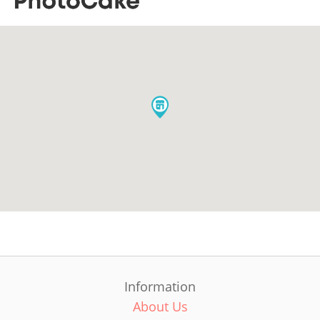
Information
About Us