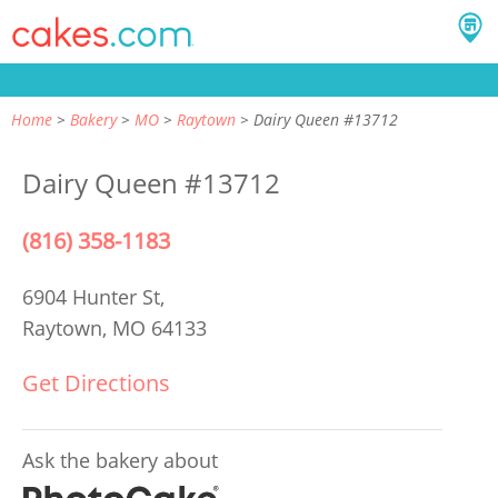
Home
Bakery
MO
Raytown
Dairy Queen #13712
Dairy Queen #13712
(816) 358-1183
6904 Hunter St,
Raytown, MO 64133
Get Directions
Ask the bakery about