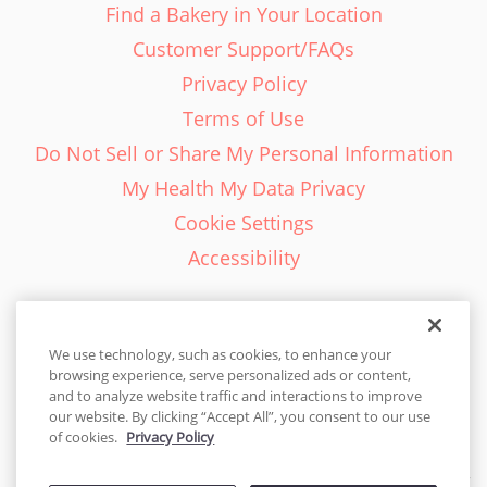
Find a Bakery in Your Location
Customer Support/FAQs
Privacy Policy
Terms of Use
Do Not Sell or Share My Personal Information
My Health My Data Privacy
Cookie Settings
Accessibility
We use technology, such as cookies, to enhance your
browsing experience, serve personalized ads or content,
English - EN
and to analyze website traffic and interactions to improve
our website. By clicking “Accept All”, you consent to our use
United States
of cookies.
Privacy Policy
© 2026 Cakes.com. All rights reserved. Cakes.com is patented and