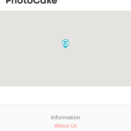
Information
About Us