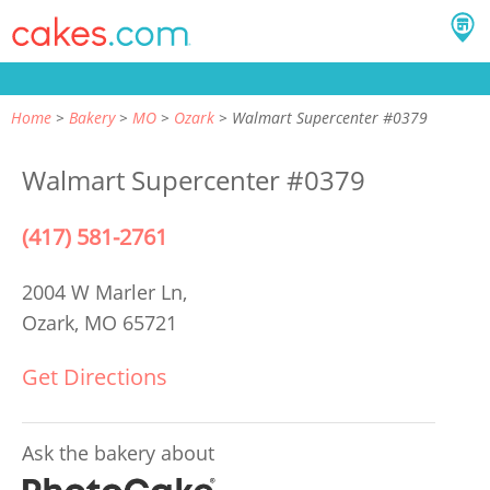
Home
Bakery
MO
Ozark
Walmart Supercenter #0379
Walmart Supercenter #0379
(417) 581-2761
2004 W Marler Ln,
Ozark, MO 65721
Get Directions
Ask the bakery about