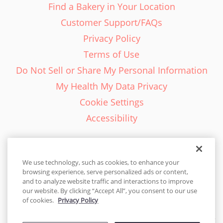
Find a Bakery in Your Location
Customer Support/FAQs
Privacy Policy
Terms of Use
Do Not Sell or Share My Personal Information
My Health My Data Privacy
Cookie Settings
Accessibility
We use technology, such as cookies, to enhance your
browsing experience, serve personalized ads or content,
English - EN
and to analyze website traffic and interactions to improve
our website. By clicking “Accept All”, you consent to our use
United States
of cookies.
Privacy Policy
© 2026 Cakes.com. All rights reserved. Cakes.com is patented and