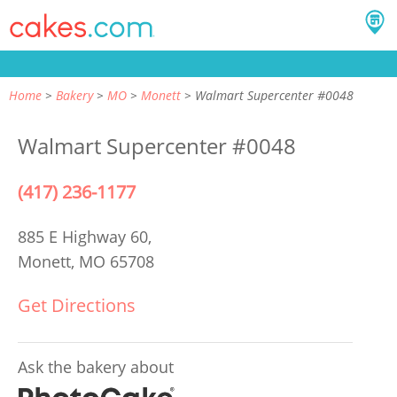
Home
Bakery
MO
Monett
Walmart Supercenter #0048
Walmart Supercenter #0048
(417) 236-1177
885 E Highway 60,
Monett, MO 65708
Get Directions
Ask the bakery about