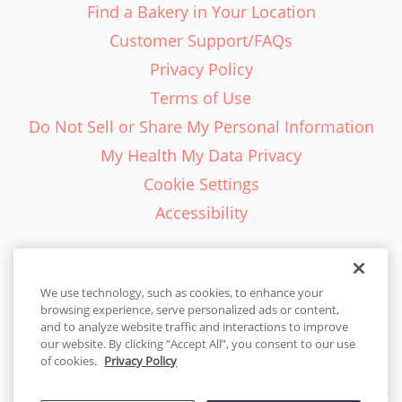
Find a Bakery in Your Location
Customer Support/FAQs
Privacy Policy
Terms of Use
Do Not Sell or Share My Personal Information
My Health My Data Privacy
Cookie Settings
Accessibility
We use technology, such as cookies, to enhance your
browsing experience, serve personalized ads or content,
English - EN
and to analyze website traffic and interactions to improve
our website. By clicking “Accept All”, you consent to our use
United States
of cookies.
Privacy Policy
© 2026 Cakes.com. All rights reserved. Cakes.com is patented and