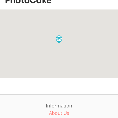
Information
About Us