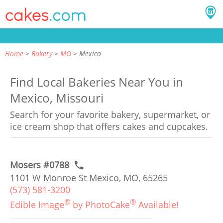
Home
Bakery
MO
Mexico
Find Local Bakeries Near You in
Mexico, Missouri
Search for your favorite bakery, supermarket, or
ice cream shop that offers cakes and cupcakes.
Mosers #0788
1101 W Monroe St Mexico, MO, 65265
(573) 581-3200
®
®
Edible Image
by PhotoCake
Available!