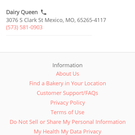
Dairy Queen
3076 S Clark St Mexico, MO, 65265-4117
(573) 581-0903
Information
About Us
Find a Bakery in Your Location
Customer Support/FAQs
Privacy Policy
Terms of Use
Do Not Sell or Share My Personal Information
My Health My Data Privacy