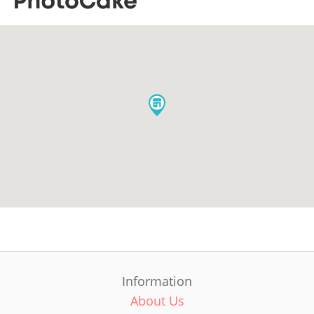
Information
About Us