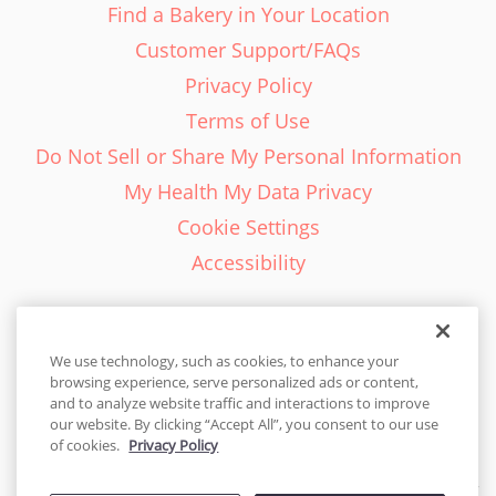
Find a Bakery in Your Location
Customer Support/FAQs
Privacy Policy
Terms of Use
Do Not Sell or Share My Personal Information
My Health My Data Privacy
Cookie Settings
Accessibility
We use technology, such as cookies, to enhance your
browsing experience, serve personalized ads or content,
English - EN
and to analyze website traffic and interactions to improve
our website. By clicking “Accept All”, you consent to our use
United States
of cookies.
Privacy Policy
© 2026 Cakes.com. All rights reserved. Cakes.com is patented and