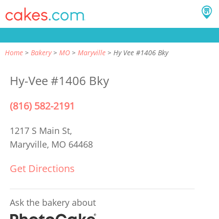
Home
Bakery
MO
Maryville
Hy Vee #1406 Bky
Hy-Vee #1406 Bky
(816) 582-2191
1217 S Main St,
Maryville, MO 64468
Get Directions
Ask the bakery about