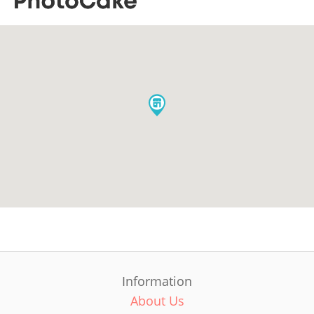
Information
About Us