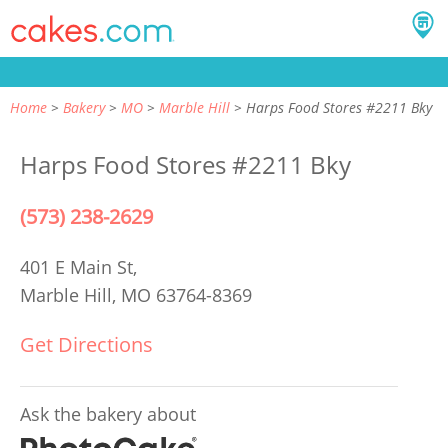
Home
Bakery
MO
Marble Hill
Harps Food Stores #2211 Bky
Harps Food Stores #2211 Bky
(573) 238-2629
401 E Main St,
Marble Hill, MO 63764-8369
Get Directions
Ask the bakery about