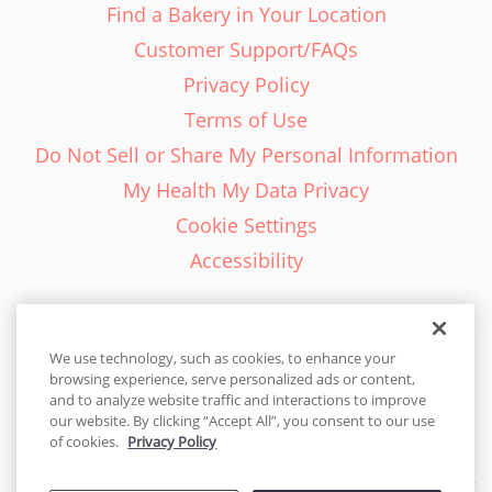
Find a Bakery in Your Location
Customer Support/FAQs
Privacy Policy
Terms of Use
Do Not Sell or Share My Personal Information
My Health My Data Privacy
Cookie Settings
Accessibility
We use technology, such as cookies, to enhance your
browsing experience, serve personalized ads or content,
English - EN
and to analyze website traffic and interactions to improve
our website. By clicking “Accept All”, you consent to our use
United States
of cookies.
Privacy Policy
© 2026 Cakes.com. All rights reserved. Cakes.com is patented and