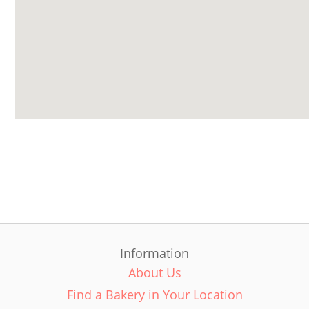
Information
About Us
Find a Bakery in Your Location