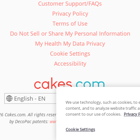
Customer Support/FAQs
Privacy Policy
Terms of Use
Do Not Sell or Share My Personal Information
My Health My Data Privacy
Cookie Settings
Accessibility
English - EN
United States
We use technology, such as cookies, to 
content, and to analyze website traffic a
consent to our use of cookies.
Privacy 
6 Cakes.com. All rights reserved. Cakes.com is patented and is also pro
by DecoPac patents:
www.decopac.com/intellectual-properties
Cookie Settings