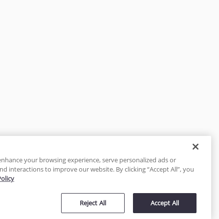
enhance your browsing experience, serve personalized ads or
nd interactions to improve our website. By clicking “Accept All”, you
Policy
tected
Reject All
Accept All