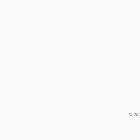
© 202