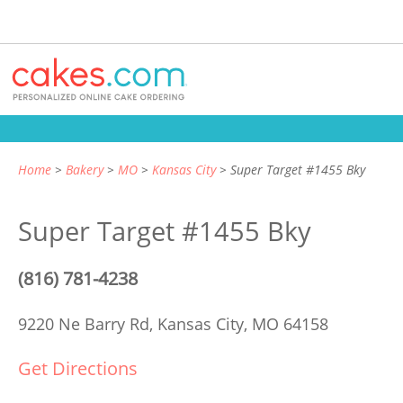
Home
Bakery
MO
Kansas City
Super Target #1455 Bky
Super Target #1455 Bky
(816) 781-4238
9220 Ne Barry Rd,
Kansas City, MO 64158
Get Directions