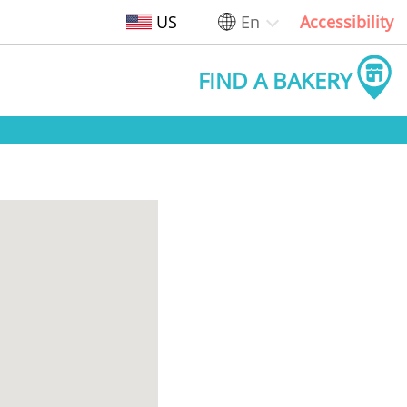
US
En
Accessibility
FIND A BAKERY