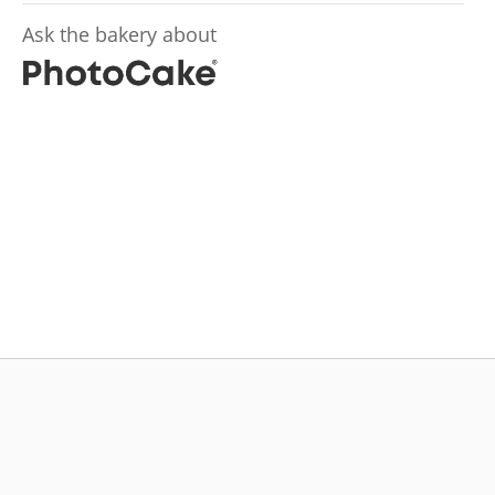
Ask the bakery about