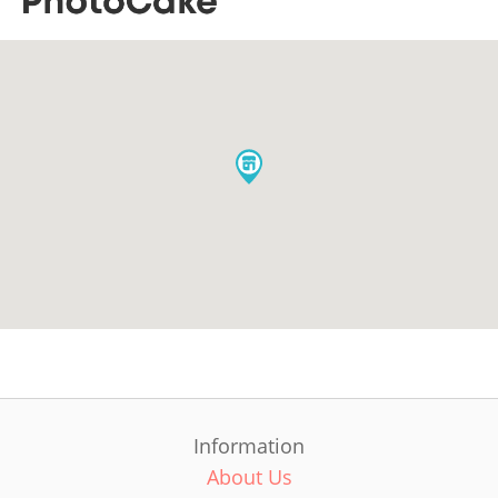
Information
About Us