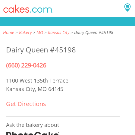
Home
Bakery
MO
Kansas City
Dairy Queen #45198
Dairy Queen #45198
(660) 229-0426
1100 West 135th Terrace,
Kansas City, MO 64145
Get Directions
Ask the bakery about