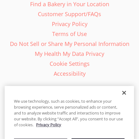
Find a Bakery in Your Location
Customer Support/FAQs
Privacy Policy
Terms of Use
Do Not Sell or Share My Personal Information
My Health My Data Privacy
Cookie Settings
Accessibility
We use technology, such as cookies, to enhance your
browsing experience, serve personalized ads or content,
English - EN
and to analyze website traffic and interactions to improve
our website. By clicking “Accept All”, you consent to our use
United States
of cookies.
Privacy Policy
© 2026 Cakes.com. All rights reserved. Cakes.com is patented and