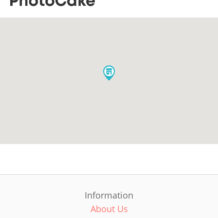
Information
About Us