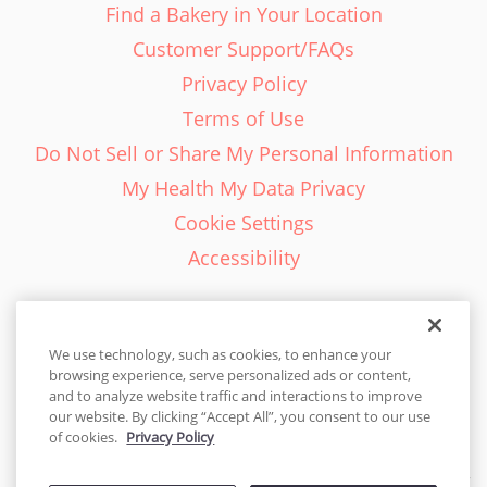
Find a Bakery in Your Location
Customer Support/FAQs
Privacy Policy
Terms of Use
Do Not Sell or Share My Personal Information
My Health My Data Privacy
Cookie Settings
Accessibility
We use technology, such as cookies, to enhance your
browsing experience, serve personalized ads or content,
English - EN
and to analyze website traffic and interactions to improve
our website. By clicking “Accept All”, you consent to our use
United States
of cookies.
Privacy Policy
© 2026 Cakes.com. All rights reserved. Cakes.com is patented and