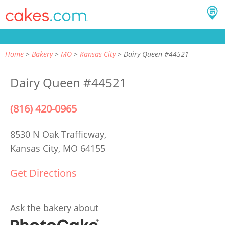
Home
Bakery
MO
Kansas City
Dairy Queen #44521
Dairy Queen #44521
(816) 420-0965
8530 N Oak Trafficway,
Kansas City, MO 64155
Get Directions
Ask the bakery about