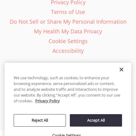
Privacy Policy
Terms of Use
Do Not Sell or Share My Personal Information
My Health My Data Privacy
Cookie Settings
Accessibility
We use technology, such as cookies, to enhance your
browsing experience, serve personalized ads or content,
English - EN
and to analyze website traffic and interactions to improve
our website. By clicking “Accept All”, you consent to our use
United States
of cookies.
Privacy Policy
© 2026 Cakes.com. All rights reserved. Cakes.com is patented and
Reject All
Accept All
is also protected
by DecoPac patents:
www.decopac.com/intellectual-properties
Cookie Settings