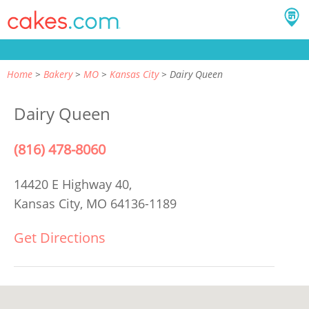
Home
Bakery
MO
Kansas City
Dairy Queen
Dairy Queen
(816) 478-8060
14420 E Highway 40,
Kansas City, MO 64136-1189
Get Directions