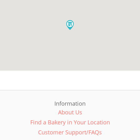
Information
About Us
Find a Bakery in Your Location
Customer Support/FAQs