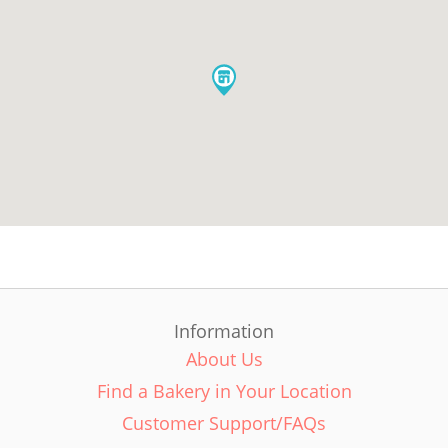
Information
About Us
Find a Bakery in Your Location
Customer Support/FAQs