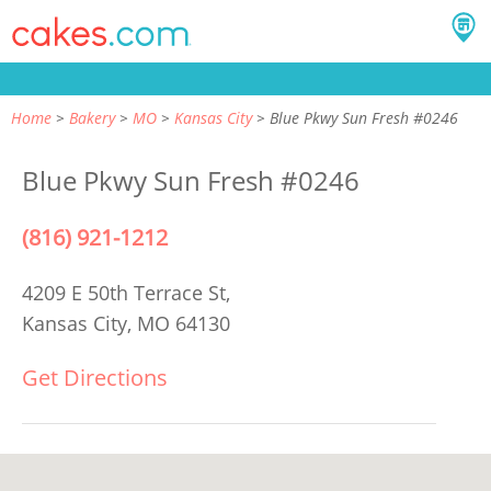
Home
Bakery
MO
Kansas City
Blue Pkwy Sun Fresh #0246
Blue Pkwy Sun Fresh #0246
(816) 921-1212
4209 E 50th Terrace St,
Kansas City, MO 64130
Get Directions