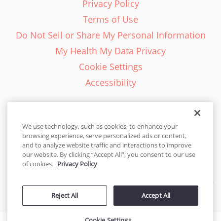
Privacy Policy
Terms of Use
Do Not Sell or Share My Personal Information
My Health My Data Privacy
Cookie Settings
Accessibility
We use technology, such as cookies, to enhance your
browsing experience, serve personalized ads or content,
English - EN
and to analyze website traffic and interactions to improve
our website. By clicking “Accept All”, you consent to our use
United States
of cookies.
Privacy Policy
© 2026 Cakes.com. All rights reserved. Cakes.com is patented and
Reject All
Accept All
is also protected
by DecoPac patents:
www.decopac.com/intellectual-properties
Cookie Settings