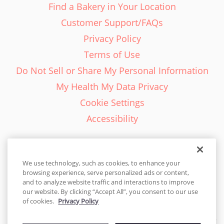
Find a Bakery in Your Location
Customer Support/FAQs
Privacy Policy
Terms of Use
Do Not Sell or Share My Personal Information
My Health My Data Privacy
Cookie Settings
Accessibility
We use technology, such as cookies, to enhance your
browsing experience, serve personalized ads or content,
English - EN
and to analyze website traffic and interactions to improve
our website. By clicking “Accept All”, you consent to our use
United States
of cookies.
Privacy Policy
© 2026 Cakes.com. All rights reserved. Cakes.com is patented and