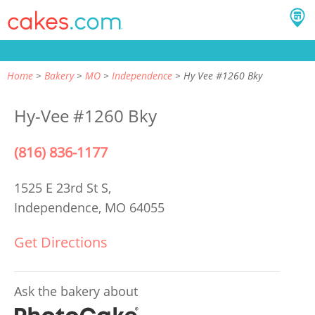
Home
Bakery
MO
Independence
Hy Vee #1260 Bky
Hy-Vee #1260 Bky
(816) 836-1177
1525 E 23rd St S,
Independence, MO 64055
Get Directions
Ask the bakery about