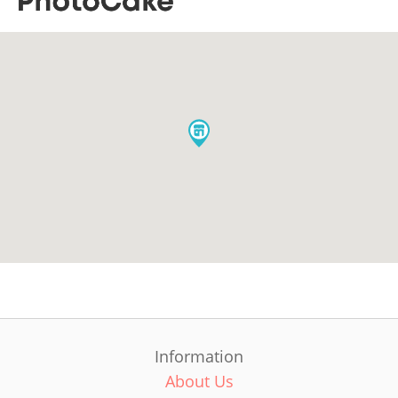
Information
About Us