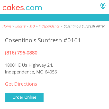
Home
Bakery
MO
Independence
Cosentino's Sunfresh #0161
Cosentino's Sunfresh #0161
(816) 796-0880
18001 E Us Highway 24,
Independence, MO 64056
Get Directions
Order Online