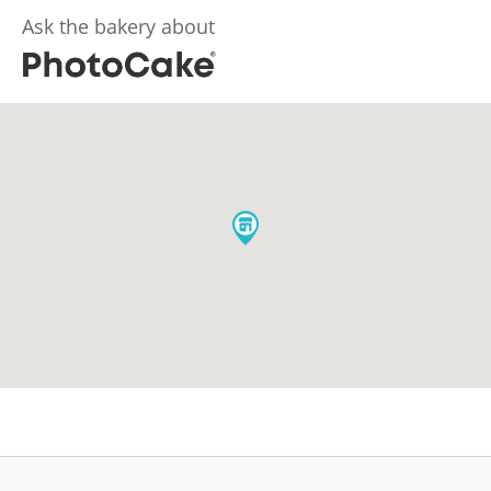
Ask the bakery about