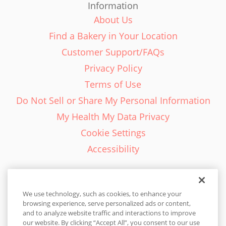
Information
About Us
Find a Bakery in Your Location
Customer Support/FAQs
Privacy Policy
Terms of Use
Do Not Sell or Share My Personal Information
My Health My Data Privacy
Cookie Settings
Accessibility
We use technology, such as cookies, to enhance your
browsing experience, serve personalized ads or content,
English - EN
and to analyze website traffic and interactions to improve
our website. By clicking “Accept All”, you consent to our use