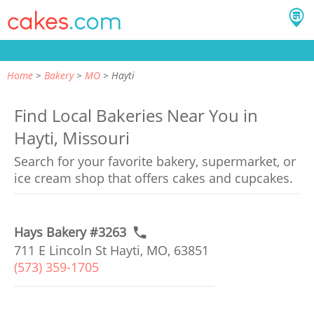
Home
Bakery
MO
Hayti
Find Local Bakeries Near You in
Hayti, Missouri
Search for your favorite bakery, supermarket, or
ice cream shop that offers cakes and cupcakes.
Hays Bakery #3263
711 E Lincoln St Hayti, MO, 63851
(573) 359-1705