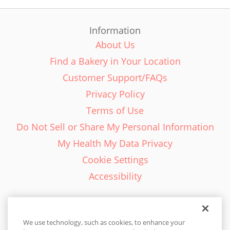
Information
About Us
Find a Bakery in Your Location
Customer Support/FAQs
Privacy Policy
Terms of Use
Do Not Sell or Share My Personal Information
My Health My Data Privacy
Cookie Settings
Accessibility
We use technology, such as cookies, to enhance your