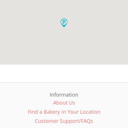
Information
About Us
Find a Bakery in Your Location
Customer Support/FAQs