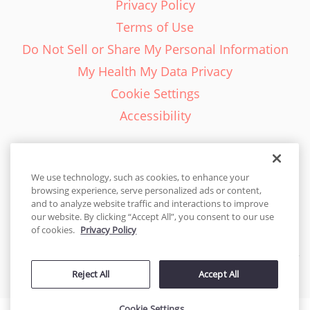
Privacy Policy
Terms of Use
Do Not Sell or Share My Personal Information
My Health My Data Privacy
Cookie Settings
Accessibility
We use technology, such as cookies, to enhance your
browsing experience, serve personalized ads or content,
English - EN
and to analyze website traffic and interactions to improve
our website. By clicking “Accept All”, you consent to our use
United States
of cookies.
Privacy Policy
© 2026 Cakes.com. All rights reserved. Cakes.com is patented and
Reject All
Accept All
is also protected
by DecoPac patents:
www.decopac.com/intellectual-properties
Cookie Settings