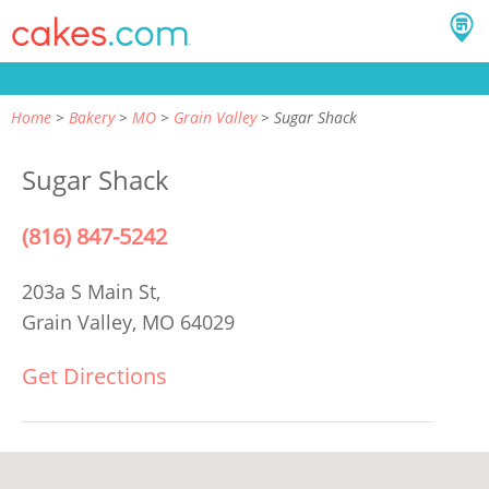
Home
Bakery
MO
Grain Valley
Sugar Shack
Sugar Shack
(816) 847-5242
203a S Main St,
Grain Valley, MO 64029
Get Directions