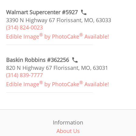
Walmart Supercenter #5927
3390 N Highway 67 Florissant, MO, 63033
(314) 824-0023
®
®
Edible Image
by PhotoCake
Available!
Baskin Robbins #362256
820 N Highway 67 Florissant, MO, 63031
(314) 839-7777
®
®
Edible Image
by PhotoCake
Available!
Information
About Us