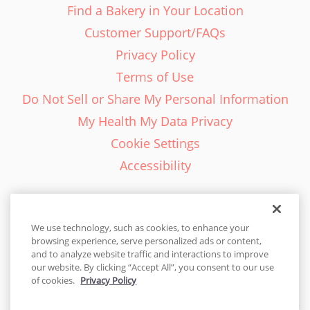
Find a Bakery in Your Location
Customer Support/FAQs
Privacy Policy
Terms of Use
Do Not Sell or Share My Personal Information
My Health My Data Privacy
Cookie Settings
Accessibility
We use technology, such as cookies, to enhance your
browsing experience, serve personalized ads or content,
English - EN
and to analyze website traffic and interactions to improve
our website. By clicking “Accept All”, you consent to our use
United States
of cookies.
Privacy Policy
© 2026 Cakes.com. All rights reserved. Cakes.com is patented and