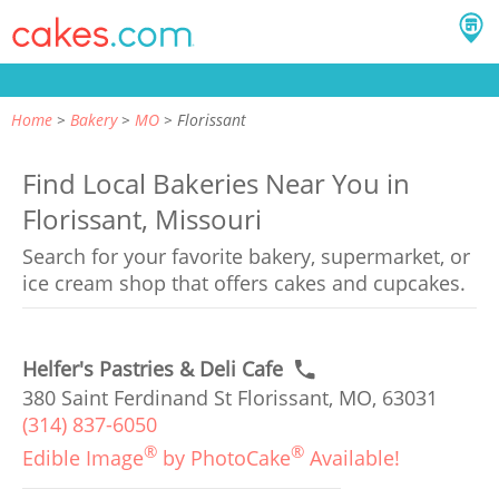
Home
Bakery
MO
Florissant
Find Local Bakeries Near You in
Florissant, Missouri
Search for your favorite bakery, supermarket, or
ice cream shop that offers cakes and cupcakes.
Helfer's Pastries & Deli Cafe
380 Saint Ferdinand St Florissant, MO, 63031
(314) 837-6050
®
®
Edible Image
by PhotoCake
Available!