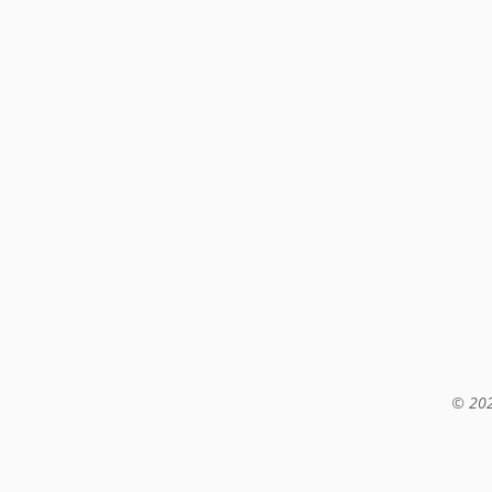
© 202