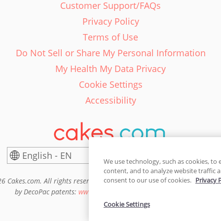
Customer Support/FAQs
Privacy Policy
Terms of Use
Do Not Sell or Share My Personal Information
My Health My Data Privacy
Cookie Settings
Accessibility
English - EN
United States
We use technology, such as cookies, to 
content, and to analyze website traffic a
consent to our use of cookies.
Privacy 
6 Cakes.com. All rights reserved. Cakes.com is patented and is also pro
by DecoPac patents:
www.decopac.com/intellectual-properties
Cookie Settings