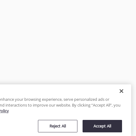
enhance your browsing experience, serve personalized ads or
nd interactions to improve our website. By clicking “Accept All”, you
Policy
tected
Reject All
Accept All