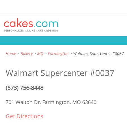
Home
Bakery
MO
Farmington
Walmart Supercenter #0037
Walmart Supercenter #0037
(573) 756-8448
701 Walton Dr,
Farmington, MO 63640
Get Directions