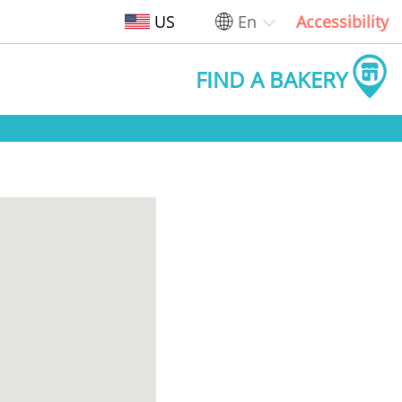
US
En
Accessibility
FIND A BAKERY