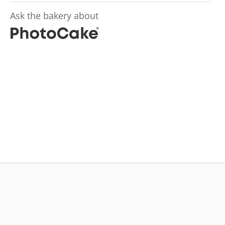
Ask the bakery about