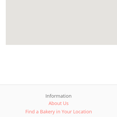
Information
About Us
Find a Bakery in Your Location