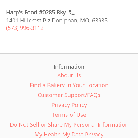
Harp's Food #0285 Bky
1401 Hillcrest Plz Doniphan, MO, 63935
(573) 996-3112
Information
About Us
Find a Bakery in Your Location
Customer Support/FAQs
Privacy Policy
Terms of Use
Do Not Sell or Share My Personal Information
My Health My Data Privacy