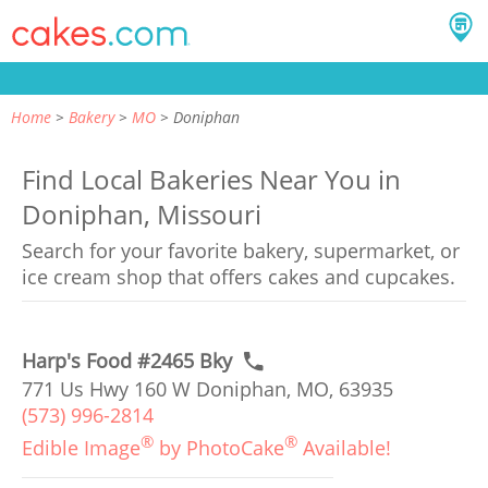
Home
Bakery
MO
Doniphan
Find Local Bakeries Near You in
Doniphan, Missouri
Search for your favorite bakery, supermarket, or
ice cream shop that offers cakes and cupcakes.
Harp's Food #2465 Bky
771 Us Hwy 160 W Doniphan, MO, 63935
(573) 996-2814
®
®
Edible Image
by PhotoCake
Available!