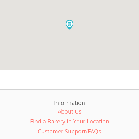
Information
About Us
Find a Bakery in Your Location
Customer Support/FAQs