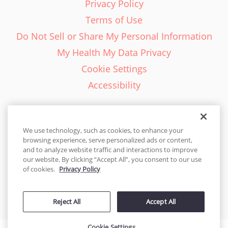
Privacy Policy
Terms of Use
Do Not Sell or Share My Personal Information
My Health My Data Privacy
Cookie Settings
Accessibility
We use technology, such as cookies, to enhance your
browsing experience, serve personalized ads or content,
English - EN
and to analyze website traffic and interactions to improve
our website. By clicking “Accept All”, you consent to our use
United States
of cookies.
Privacy Policy
© 2026 Cakes.com. All rights reserved. Cakes.com is patented and
Reject All
Accept All
is also protected
by DecoPac patents:
www.decopac.com/intellectual-properties
Cookie Settings