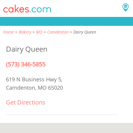
Home
Bakery
MO
Camdenton
Dairy Queen
Dairy Queen
(573) 346-5855
619 N Business Hwy 5,
Camdenton, MO 65020
Get Directions