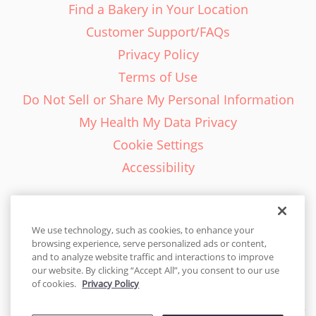
Find a Bakery in Your Location
Customer Support/FAQs
Privacy Policy
Terms of Use
Do Not Sell or Share My Personal Information
My Health My Data Privacy
Cookie Settings
Accessibility
We use technology, such as cookies, to enhance your
browsing experience, serve personalized ads or content,
English - EN
and to analyze website traffic and interactions to improve
our website. By clicking “Accept All”, you consent to our use
United States
of cookies.
Privacy Policy
© 2026 Cakes.com. All rights reserved. Cakes.com is patented and