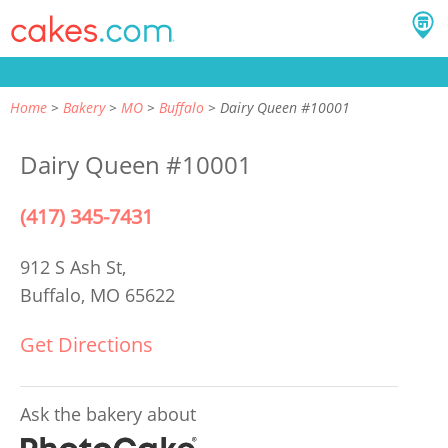
Home
Bakery
MO
Buffalo
Dairy Queen #10001
Dairy Queen #10001
(417) 345-7431
912 S Ash St,
Buffalo, MO 65622
Get Directions
Ask the bakery about