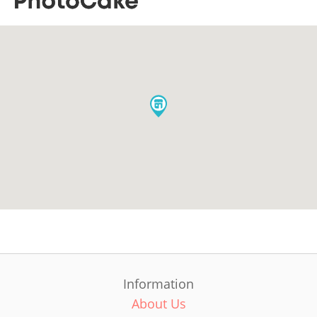
Information
About Us