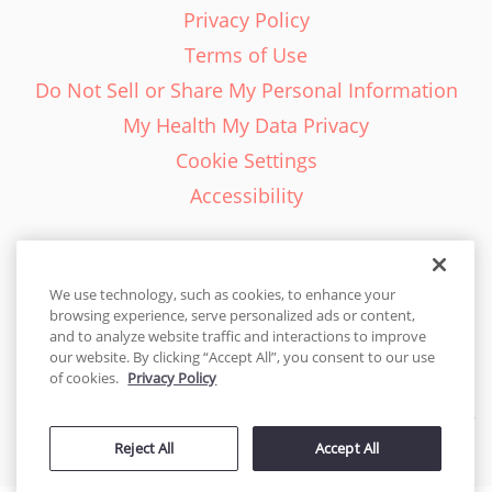
Privacy Policy
Terms of Use
Do Not Sell or Share My Personal Information
My Health My Data Privacy
Cookie Settings
Accessibility
We use technology, such as cookies, to enhance your
browsing experience, serve personalized ads or content,
English - EN
and to analyze website traffic and interactions to improve
our website. By clicking “Accept All”, you consent to our use
United States
of cookies.
Privacy Policy
© 2026 Cakes.com. All rights reserved. Cakes.com is patented and
is also protected
Reject All
Accept All
by DecoPac patents:
www.decopac.com/intellectual-properties