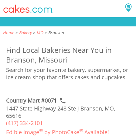
Home
Bakery
MO
Branson
Find Local Bakeries Near You in
Branson, Missouri
Search for your favorite bakery, supermarket, or
ice cream shop that offers cakes and cupcakes.
Country Mart #0071
1447 State Highway 248 Ste J Branson, MO,
65616
(417) 334-2101
®
®
Edible Image
by PhotoCake
Available!