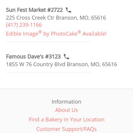
Sun Fest Market #2722
225 Cross Creek Ctr Branson, MO, 65616
(417) 239-1166
®
®
Edible Image
by PhotoCake
Available!
Famous Dave's #3123
1855 W 76 Country Blvd Branson, MO, 65616
Information
About Us
Find a Bakery in Your Location
Customer Support/FAQs