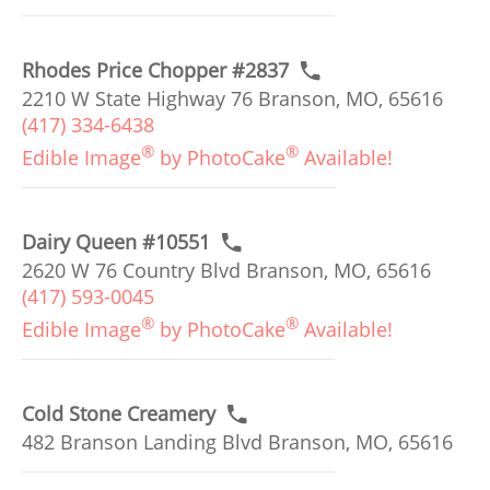
Rhodes Price Chopper #2837
2210 W State Highway 76 Branson, MO, 65616
(417) 334-6438
®
®
Edible Image
by PhotoCake
Available!
Dairy Queen #10551
2620 W 76 Country Blvd Branson, MO, 65616
(417) 593-0045
®
®
Edible Image
by PhotoCake
Available!
Cold Stone Creamery
482 Branson Landing Blvd Branson, MO, 65616