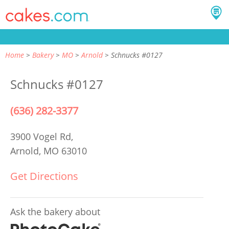
Home
Bakery
MO
Arnold
Schnucks #0127
Schnucks #0127
(636) 282-3377
3900 Vogel Rd,
Arnold, MO 63010
Get Directions
Ask the bakery about