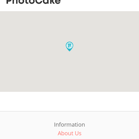
Information
About Us