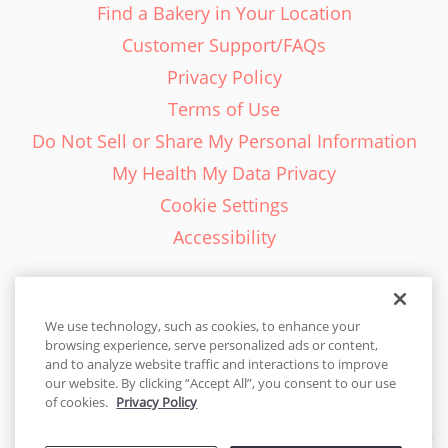
Find a Bakery in Your Location
Customer Support/FAQs
Privacy Policy
Terms of Use
Do Not Sell or Share My Personal Information
My Health My Data Privacy
Cookie Settings
Accessibility
We use technology, such as cookies, to enhance your
browsing experience, serve personalized ads or content,
English - EN
and to analyze website traffic and interactions to improve
our website. By clicking “Accept All”, you consent to our use
United States
of cookies.
Privacy Policy
© 2026 Cakes.com. All rights reserved. Cakes.com is patented and