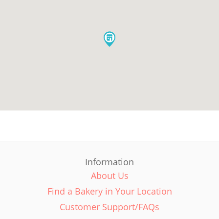
Information
About Us
Find a Bakery in Your Location
Customer Support/FAQs