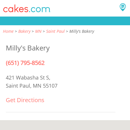
Home
Bakery
MN
Saint Paul
Milly's Bakery
Milly's Bakery
(651) 795-8562
421 Wabasha St S,
Saint Paul, MN 55107
Get Directions