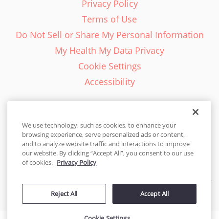
Privacy Policy
Terms of Use
Do Not Sell or Share My Personal Information
My Health My Data Privacy
Cookie Settings
Accessibility
We use technology, such as cookies, to enhance your
browsing experience, serve personalized ads or content,
English - EN
and to analyze website traffic and interactions to improve
our website. By clicking “Accept All”, you consent to our use
United States
of cookies.
Privacy Policy
© 2026 Cakes.com. All rights reserved. Cakes.com is patented and
Reject All
Accept All
is also protected
by DecoPac patents:
www.decopac.com/intellectual-properties
Cookie Settings