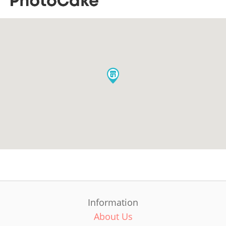
Information
About Us