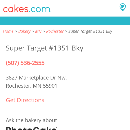
Home
Bakery
MN
Rochester
Super Target #1351 Bky
Super Target #1351 Bky
(507) 536-2555
3827 Marketplace Dr Nw,
Rochester, MN 55901
Get Directions
Ask the bakery about