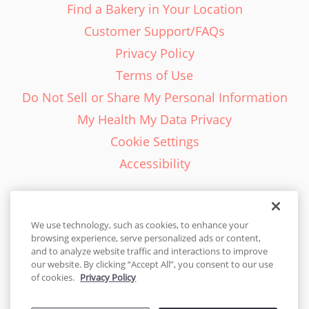
Find a Bakery in Your Location
Customer Support/FAQs
Privacy Policy
Terms of Use
Do Not Sell or Share My Personal Information
My Health My Data Privacy
Cookie Settings
Accessibility
We use technology, such as cookies, to enhance your
browsing experience, serve personalized ads or content,
English - EN
and to analyze website traffic and interactions to improve
our website. By clicking “Accept All”, you consent to our use
United States
of cookies.
Privacy Policy
© 2026 Cakes.com. All rights reserved. Cakes.com is patented and