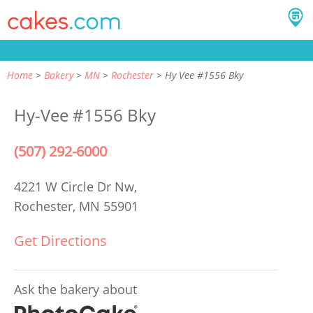
Home
Bakery
MN
Rochester
Hy Vee #1556 Bky
Hy-Vee #1556 Bky
(507) 292-6000
4221 W Circle Dr Nw,
Rochester, MN 55901
Get Directions
Ask the bakery about