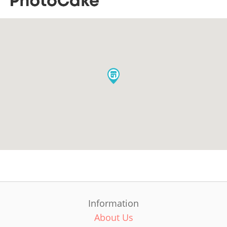
Information
About Us