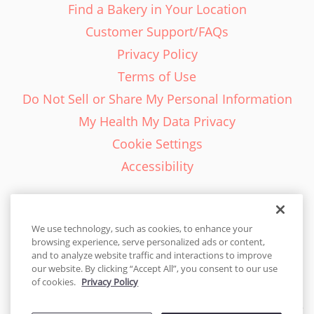
Find a Bakery in Your Location
Customer Support/FAQs
Privacy Policy
Terms of Use
Do Not Sell or Share My Personal Information
My Health My Data Privacy
Cookie Settings
Accessibility
We use technology, such as cookies, to enhance your
browsing experience, serve personalized ads or content,
English - EN
and to analyze website traffic and interactions to improve
our website. By clicking “Accept All”, you consent to our use
United States
of cookies.
Privacy Policy
© 2026 Cakes.com. All rights reserved. Cakes.com is patented and