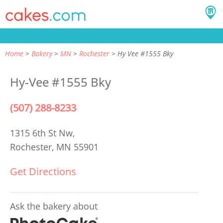
Home
Bakery
MN
Rochester
Hy Vee #1555 Bky
Hy-Vee #1555 Bky
(507) 288-8233
1315 6th St Nw,
Rochester, MN 55901
Get Directions
Ask the bakery about