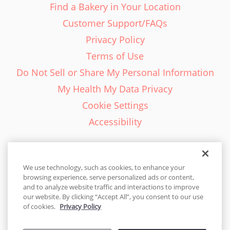
Find a Bakery in Your Location
Customer Support/FAQs
Privacy Policy
Terms of Use
Do Not Sell or Share My Personal Information
My Health My Data Privacy
Cookie Settings
Accessibility
We use technology, such as cookies, to enhance your
browsing experience, serve personalized ads or content,
English - EN
and to analyze website traffic and interactions to improve
our website. By clicking “Accept All”, you consent to our use
United States
of cookies.
Privacy Policy
© 2026 Cakes.com. All rights reserved. Cakes.com is patented and