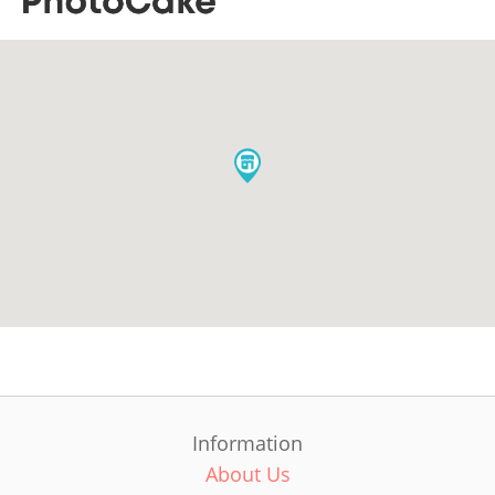
Information
About Us